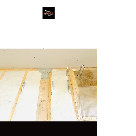
PRECISION SPRAY
FOAM