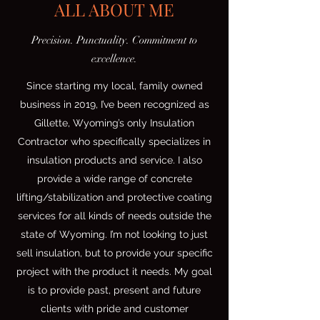
ALL ABOUT ME
Precision. Punctuality. Commitment to
excellence.
Since starting my local, family owned
business in 2019, I’ve been recognized as
Gillette, Wyoming’s only Insulation
Contractor who specifically specializes in
insulation products and service. I also
provide a wide range of concrete
lifting/stabilization and protective coating
services for all kinds of needs outside the
state of Wyoming. I’m not looking to just
sell insulation, but to provide your specific
project with the product it needs. My goal
is to provide past, present and future
clients with pride and customer